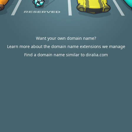
Want your own domain name?
Learn more about the domain name extensions we manage
Find a domain name similar to diralia.com