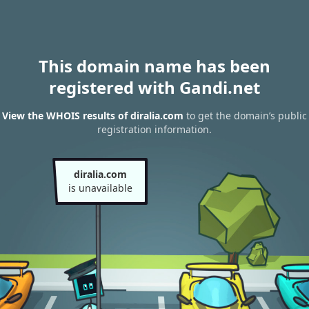
This domain name has been
registered with Gandi.net
View the WHOIS results of diralia.com
to get the domain’s public
registration information.
diralia.com
is unavailable